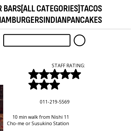
R BARS
[ALL CATEGORIES]
TACOS
HAMBURGERS
INDIAN
PANCAKES
STAFF RATING:
011-219-5569
10 min walk from Nishi 11
Cho-me or Susukino Station