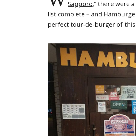
Sapporo
,” there were 
list complete – and Hamburger
perfect tour-de-burger of this 