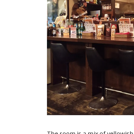
The room is a mix of yellowis