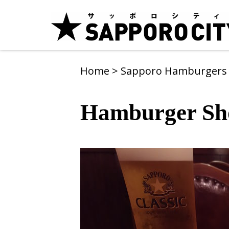
Home
>
Sapporo Hamburger
Hamburger Sh