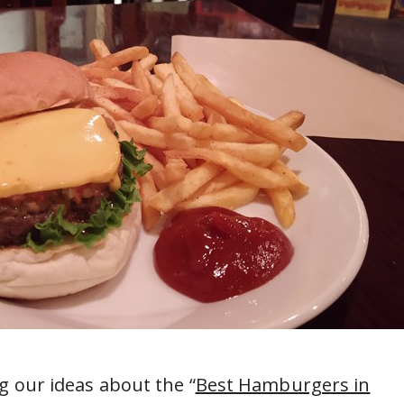
g our ideas about the “
Best Hamburgers in