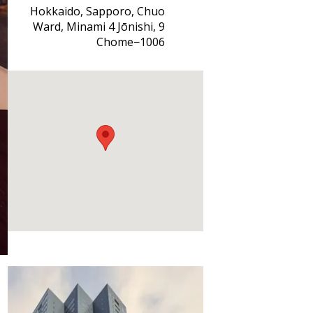
Hokkaido, Sapporo, Chuo
Ward, Minami 4 Jōnishi, 9
Chome−1006