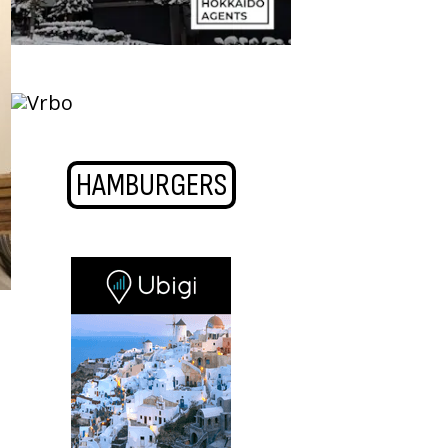
HAMBURGERS