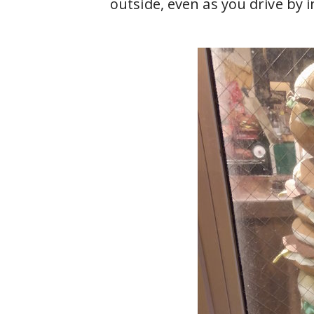
outside, even as you drive by in 