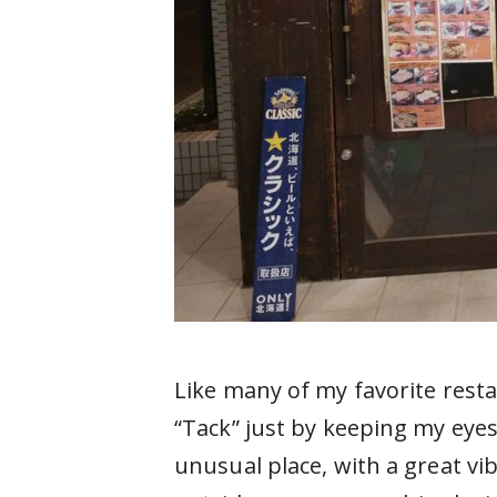
Like many of my favorite res
“Tack” just by keeping my eyes
unusual place, with a great vi