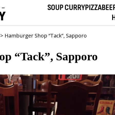
SOUP CURRY
PIZZA
BEE
s
>
Hamburger Shop “Tack”, Sapporo
op “Tack”, Sapporo