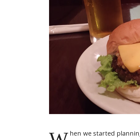
W
hen we started plannin