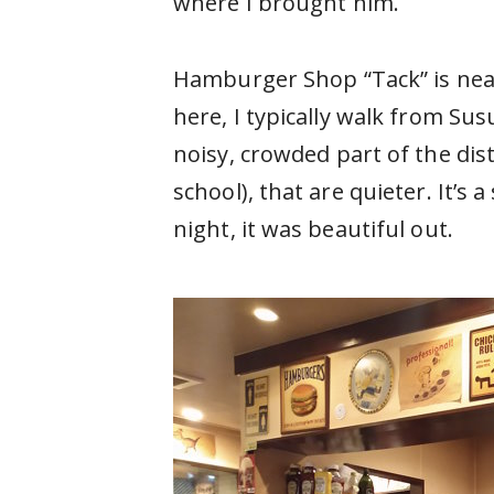
where I brought him.
Hamburger Shop “Tack” is near
here, I typically walk from Sus
noisy, crowded part of the dis
school), that are quieter. It’s
night, it was beautiful out.