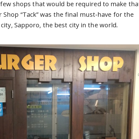
a few shops that would be required to make tha
 Shop “Tack” was the final must-have for the
city, Sapporo, the best city in the world.