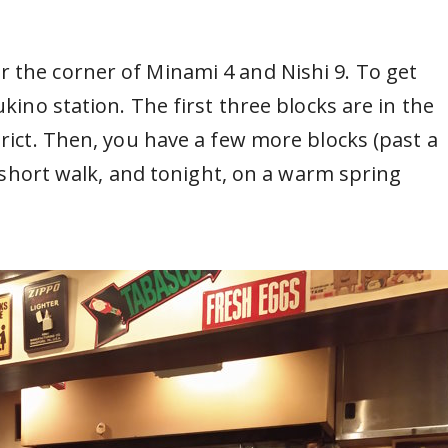
 the corner of Minami 4 and Nishi 9. To get
ukino station. The first three blocks are in the
trict. Then, you have a few more blocks (past a
 a short walk, and tonight, on a warm spring