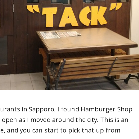
taurants in Sapporo, I found Hamburger Shop
 open as I moved around the city. This is an
be, and you can start to pick that up from