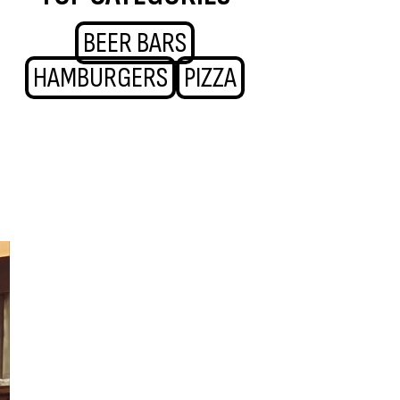
BEER BARS
HAMBURGERS
PIZZA