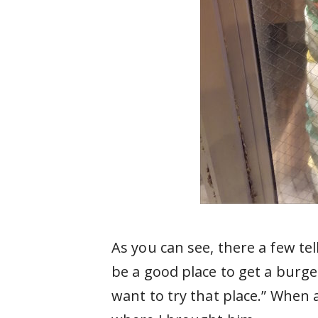
As you can see, there a few tel
be a good place to get a burge
want to try that place.” When 