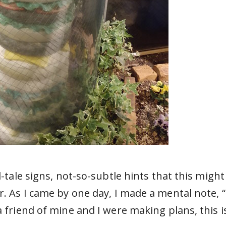
l-tale signs, not-so-subtle hints that this might
r. As I came by one day, I made a mental note, “
a friend of mine and I were making plans, this i