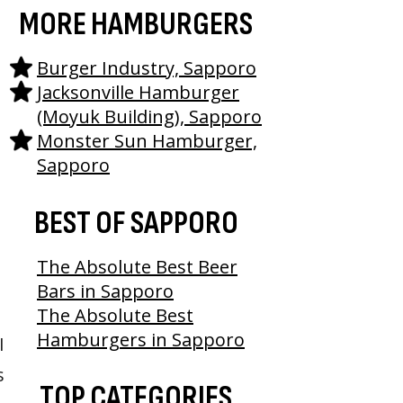
MORE HAMBURGERS
Burger Industry, Sapporo
Jacksonville Hamburger
(Moyuk Building), Sapporo
Monster Sun Hamburger,
Sapporo
BEST OF SAPPORO
The Absolute Best Beer
Bars in Sapporo
The Absolute Best
Hamburgers in Sapporo
I
s
TOP CATEGORIES