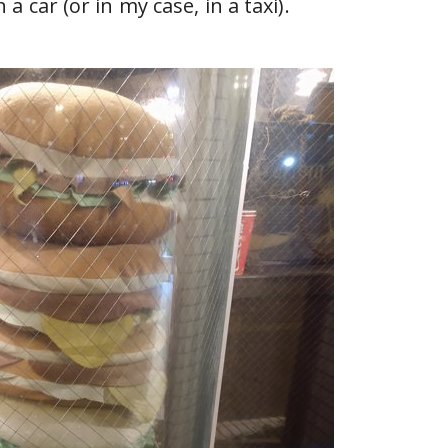
a car (or in my case, in a taxi).