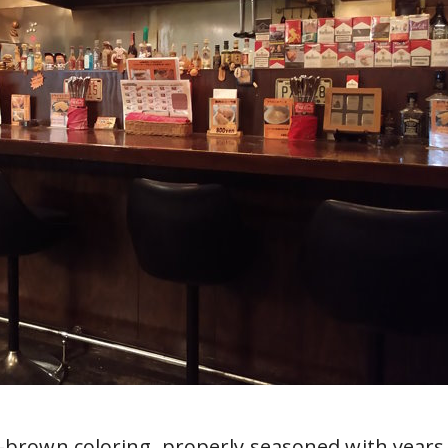
h-brown coloring, properly seasoned with years