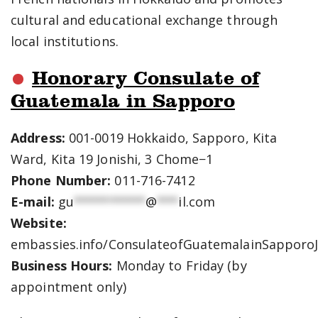
cultural and educational exchange through
local institutions.
Honorary Consulate of
Guatemala in Sapporo
Address:
001-0019 Hokkaido, Sapporo, Kita
Ward, Kita 19 Jonishi, 3 Chome−1
Phone Number:
011-716-7412
E-mail:
gu
**********
@
***
il.com
Website:
embassies.info/ConsulateofGuatemalainSapporo
Business Hours:
Monday to Friday (by
appointment only)