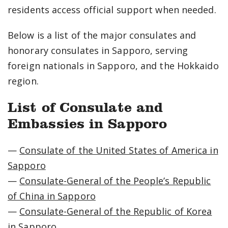
residents access official support when needed.
Below is a list of the major consulates and
honorary consulates in Sapporo, serving
foreign nationals in Sapporo, and the Hokkaido
region.
List of Consulate and
Embassies in Sapporo
—
Consulate of the United States of America in
Sapporo
—
Consulate-General of the People’s Republic
of China in Sapporo
—
Consulate-General of the Republic of Korea
in Sapporo