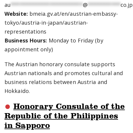
au
************************
@
***********
co.jp
Website:
bmeia.gv.at/en/austrian-embassy-
tokyo/austria-in-japan/austrian-
representations
Business Hours:
Monday to Friday (by
appointment only)
The Austrian honorary consulate supports
Austrian nationals and promotes cultural and
business relations between Austria and
Hokkaido.
Honorary Consulate of the
Republic of the Philippines
in Sapporo