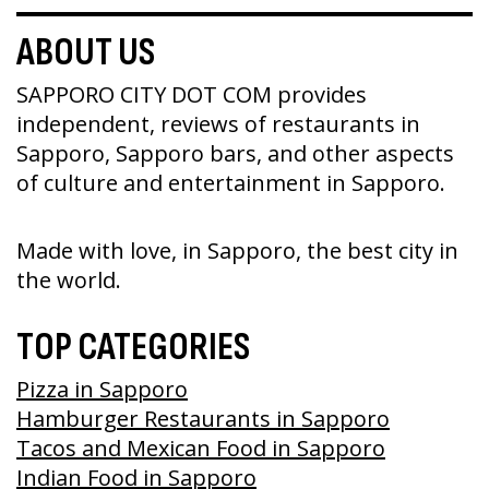
ABOUT US
SAPPORO CITY DOT COM provides
independent, reviews of restaurants in
Sapporo, Sapporo bars, and other aspects
of culture and entertainment in Sapporo.
Made with love, in Sapporo, the best city in
the world.
TOP CATEGORIES
Pizza in Sapporo
Hamburger Restaurants in Sapporo
Tacos and Mexican Food in Sapporo
Indian Food in Sapporo