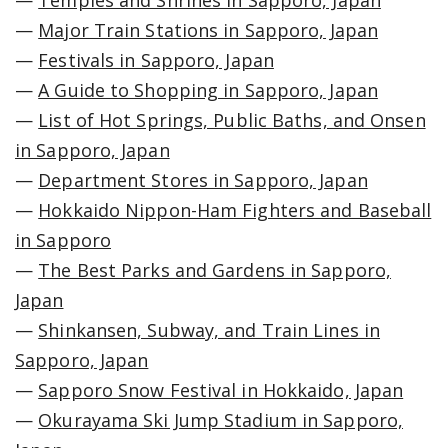
—
Temples and Shrines in Sapporo, Japan
—
Major Train Stations in Sapporo, Japan
—
Festivals in Sapporo, Japan
—
A Guide to Shopping in Sapporo, Japan
—
List of Hot Springs, Public Baths, and Onsen
in Sapporo, Japan
—
Department Stores in Sapporo, Japan
—
Hokkaido Nippon-Ham Fighters and Baseball
in Sapporo
—
The Best Parks and Gardens in Sapporo,
Japan
—
Shinkansen, Subway, and Train Lines in
Sapporo, Japan
—
Sapporo Snow Festival in Hokkaido, Japan
—
Okurayama Ski Jump Stadium in Sapporo,