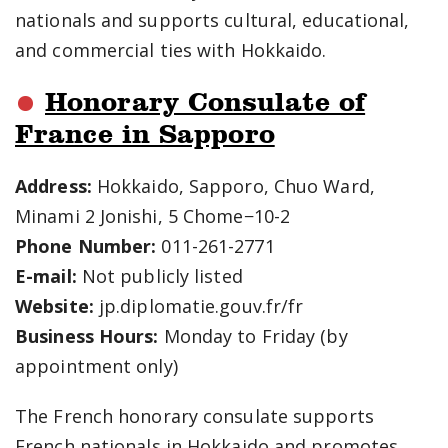
nationals and supports cultural, educational,
and commercial ties with Hokkaido.
Honorary Consulate of
France in Sapporo
Address:
Hokkaido, Sapporo, Chuo Ward,
Minami 2 Jonishi, 5 Chome−10-2
Phone Number:
011-261-2771
E-mail:
Not publicly listed
Website:
jp.diplomatie.gouv.fr/fr
Business Hours:
Monday to Friday (by
appointment only)
The French honorary consulate supports
French nationals in Hokkaido and promotes