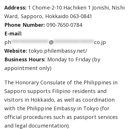
Address:
1 Chome-2-10 Hachiken 1 Jonishi, Nishi
Ward, Sapporo, Hokkaido 063-0841
Phone Number:
090-7650-0784
E-mail:
ph
*************
@
**************
co.jp
Website:
tokyo.philembassy.net/
Business Hours:
Monday to Friday (by
appointment only)
The Honorary Consulate of the Philippines in
Sapporo supports Filipino residents and
visitors in Hokkaido, as well as coordination
with the Philippine Embassy in Tokyo (for
official procedures such as passport services
and legal documentation).