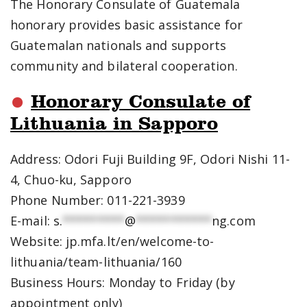
The Honorary Consulate of Guatemala
honorary provides basic assistance for
Guatemalan nationals and supports
community and bilateral cooperation.
Honorary Consulate of
Lithuania in Sapporo
Address: Odori Fuji Building 9F, Odori Nishi 11-
4, Chuo-ku, Sapporo
Phone Number: 011-221-3939
E-mail:
s.
*********
@
***********
ng.com
Website: jp.mfa.lt/en/welcome-to-
lithuania/team-lithuania/160
Business Hours: Monday to Friday (by
appointment only)