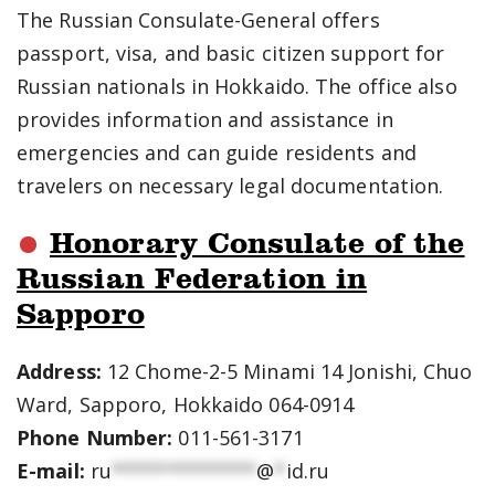
The Russian Consulate-General offers
passport, visa, and basic citizen support for
Russian nationals in Hokkaido. The office also
provides information and assistance in
emergencies and can guide residents and
travelers on necessary legal documentation.
Honorary Consulate of the
Russian Federation in
Sapporo
Address:
12 Chome-2-5 Minami 14 Jonishi, Chuo
Ward, Sapporo, Hokkaido 064-0914
Phone Number:
011-561-3171
E-mail:
ru
*************
@
*
id.ru