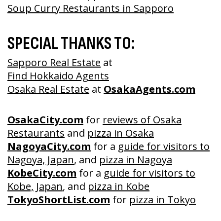
Soup Curry Restaurants in Sapporo
SPECIAL THANKS TO:
Sapporo Real Estate
at
Find Hokkaido Agents
Osaka Real Estate
at
OsakaAgents.com
OsakaCity.com
for
reviews of Osaka
Restaurants
and
pizza in Osaka
NagoyaCity.com
for a
guide for visitors to
Nagoya, Japan
, and
pizza in Nagoya
KobeCity.com
for a
guide for visitors to
Kobe, Japan
, and
pizza in Kobe
TokyoShortList.com
for
pizza in Tokyo