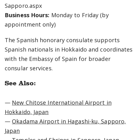
Sapporo.aspx
Business Hours:
Monday to Friday (by
appointment only)
The Spanish honorary consulate supports
Spanish nationals in Hokkaido and coordinates
with the Embassy of Spain for broader
consular services.
See Also:
—
New Chitose International Airport in
Hokkaido, Japan
—
Okadama Airport in Hagashi-ku, Sapporo,
Japan