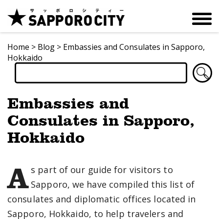
Home
>
Blog
>
Embassies and Consulates in Sapporo,
Hokkaido
Embassies and
Consulates in Sapporo,
Hokkaido
A
s part of our guide for visitors to
Sapporo, we have compiled this list of
consulates and diplomatic offices located in
Sapporo, Hokkaido, to help travelers and