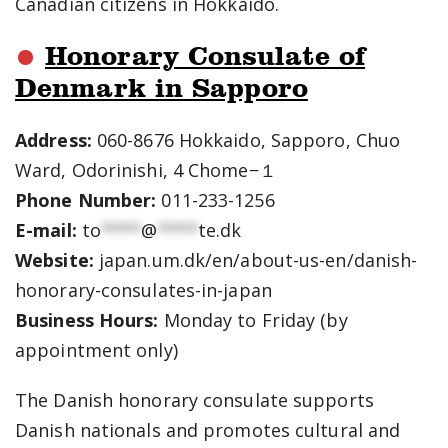
Canadian citizens in Hokkaido.
Honorary Consulate of
Denmark in Sapporo
Address:
060-8676 Hokkaido, Sapporo, Chuo
Ward, Odorinishi, 4 Chome−１
Phone Number:
011-233-1256
E-mail:
to
****
@
****
te.dk
Website:
japan.um.dk/en/about-us-en/danish-
honorary-consulates-in-japan
Business Hours:
Monday to Friday (by
appointment only)
The Danish honorary consulate supports
Danish nationals and promotes cultural and