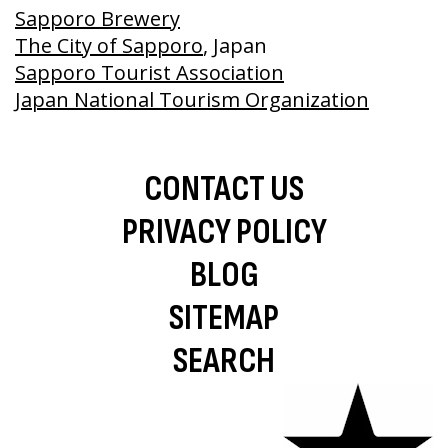
Sapporo Brewery
The City of Sapporo
, Japan
Sapporo Tourist Association
Japan National Tourism Organization
CONTACT US
PRIVACY POLICY
BLOG
SITEMAP
SEARCH