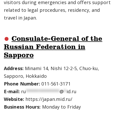
visitors during emergencies and offers support
related to legal procedures, residency, and
travel in Japan.
Consulate-General of the
Russian Federation in
Sapporo
Address:
Minami 14, Nishi 12-2-5, Chuo-ku,
Sapporo, Hokkaido
Phone Number:
011-561-3171
E-mail:
ru
*************
@
*
id.ru
Website:
https://japan.mid.ru/
Business Hours:
Monday to Friday