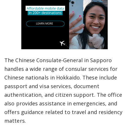
The Chinese Consulate-General in Sapporo
handles a wide range of consular services for
Chinese nationals in Hokkaido. These include
passport and visa services, document
authentication, and citizen support. The office
also provides assistance in emergencies, and
offers guidance related to travel and residency
matters.