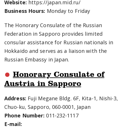
Website:
https://japan.mid.ru/
Business Hours:
Monday to Friday
The Honorary Consulate of the Russian
Federation in Sapporo provides limited
consular assistance for Russian nationals in
Hokkaido and serves as a liaison with the
Russian Embassy in Japan.
Honorary Consulate of
Austria in Sapporo
Address:
Fuji Megane Bldg. 6F, Kita-1, Nishi-3,
Chuo-ku, Sapporo, 060-0001, Japan
Phone Number:
011-232-1117
E-mail: