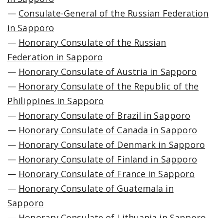
—
Consulate-General of the Russian Federation
in Sapporo
—
Honorary Consulate of the Russian
Federation in Sapporo
—
Honorary Consulate of Austria in Sapporo
—
Honorary Consulate of the Republic of the
Philippines in Sapporo
—
Honorary Consulate of Brazil in Sapporo
—
Honorary Consulate of Canada in Sapporo
—
Honorary Consulate of Denmark in Sapporo
—
Honorary Consulate of Finland in Sapporo
—
Honorary Consulate of France in Sapporo
—
Honorary Consulate of Guatemala in
Sapporo
—
Honorary Consulate of Lithuania in Sapporo