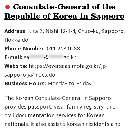
Consulate-General of the
Republic of Korea in Sapporo
Address:
Kita 2, Nishi 12-1-4, Chuo-ku, Sapporo,
Hokkaido
Phone Number:
011-218-0288
E-mail:
sa
*****
@
*****
go.kr
.
Website:
https://overseas.mofa.go.kr/jp-
sapporo-ja/index.do
Business Hours:
Monday to Friday
The Korean Consulate-General in Sapporo
provides passport, visa, family registry, and
civil documentation services for Korean
nationals. It also assists Korean residents and