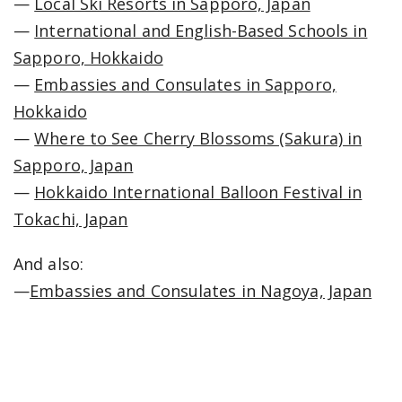
—
Local Ski Resorts in Sapporo, Japan
—
International and English-Based Schools in
Sapporo, Hokkaido
—
Embassies and Consulates in Sapporo,
Hokkaido
—
Where to See Cherry Blossoms (Sakura) in
Sapporo, Japan
—
Hokkaido International Balloon Festival in
Tokachi, Japan
And also:
—
Embassies and Consulates in Nagoya, Japan