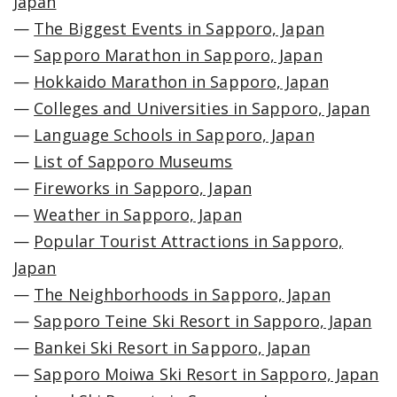
Japan
—
The Biggest Events in Sapporo, Japan
—
Sapporo Marathon in Sapporo, Japan
—
Hokkaido Marathon in Sapporo, Japan
—
Colleges and Universities in Sapporo, Japan
—
Language Schools in Sapporo, Japan
—
List of Sapporo Museums
—
Fireworks in Sapporo, Japan
—
Weather in Sapporo, Japan
—
Popular Tourist Attractions in Sapporo,
Japan
—
The Neighborhoods in Sapporo, Japan
—
Sapporo Teine Ski Resort in Sapporo, Japan
—
Bankei Ski Resort in Sapporo, Japan
—
Sapporo Moiwa Ski Resort in Sapporo, Japan