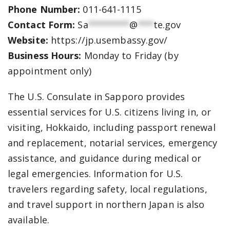
Phone Number:
011-641-1115
Contact Form:
Sa
********
@
***
te.gov
Website:
https://jp.usembassy.gov/
Business Hours:
Monday to Friday (by
appointment only)
The U.S. Consulate in Sapporo provides
essential services for U.S. citizens living in, or
visiting, Hokkaido, including passport renewal
and replacement, notarial services, emergency
assistance, and guidance during medical or
legal emergencies. Information for U.S.
travelers regarding safety, local regulations,
and travel support in northern Japan is also
available.