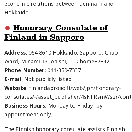
economic relations between Denmark and
Hokkaido.
Honorary Consulate of
Finland in Sapporo
Address:
064-8610 Hokkaido, Sapporo, Chuo
Ward, Minami 13 Jonishi, 11 Chome−2−32
Phone Number:
011-350-7337
E-mail:
Not publicly listed
Website:
finlandabroad.fi/web/jpn/honorary-
consulates/-/asset_publisher/4sNllRsmWs2r/cont
Business Hours:
Monday to Friday (by
appointment only)
The Finnish honorary consulate assists Finnish