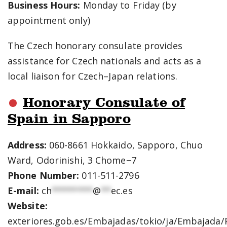
Business Hours:
Monday to Friday (by
appointment only)
The Czech honorary consulate provides
assistance for Czech nationals and acts as a
local liaison for Czech–Japan relations.
Honorary Consulate of
Spain in Sapporo
Address:
060-8661 Hokkaido, Sapporo, Chuo
Ward, Odorinishi, 3 Chome−7
Phone Number:
011-511-2796
E-mail:
ch
********
@
**
ec.es
Website:
exteriores.gob.es/Embajadas/tokio/ja/Embajada/