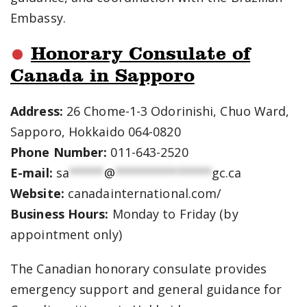
Embassy.
Honorary Consulate of
Canada in Sapporo
Address:
26 Chome-1-3 Odorinishi, Chuo Ward,
Sapporo, Hokkaido 064-0820
Phone Number:
011-643-2520
E-mail:
sa
*****
@
**************
gc.ca
Website:
canadainternational.com/
Business Hours:
Monday to Friday (by
appointment only)
The Canadian honorary consulate provides
emergency support and general guidance for