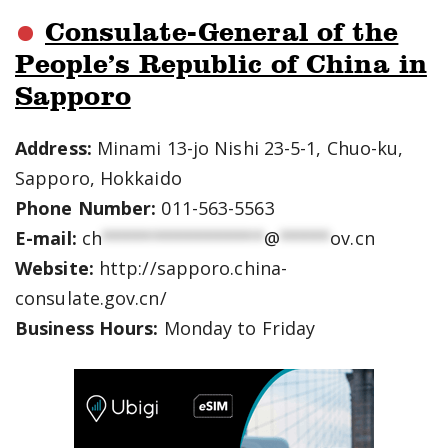
Consulate-General of the
People’s Republic of China in
Sapporo
Address:
Minami 13-jo Nishi 23-5-1, Chuo-ku,
Sapporo, Hokkaido
Phone Number:
011-563-5563
E-mail:
ch
****************
@
*****
ov.cn
Website:
http://sapporo.china-
consulate.gov.cn/
Business Hours:
Monday to Friday