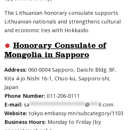
The Lithuanian honorary consulate supports
Lithuanian nationals and strengthens cultural
and economic ties with Hokkaido.
Honorary Consulate of
Mongolia in Sapporo
Address:
060-0004 Sapporo, Daiichi Bldg. 8F,
Kita 4-jo Nishi 16-1, Chuo-ku, Sapporo-shi,
Japan
Phone Number:
011-206-0111
E-mail:
sa
*******************
@
***
il.com
Website:
tokyo.embassy.mn/subcategory/1103
Business Hours:
Monday to Friday (by