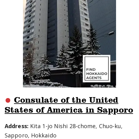
Consulate of the United
States of America in Sapporo
Address:
Kita 1-jo Nishi 28-chome, Chuo-ku,
Sapporo, Hokkaido