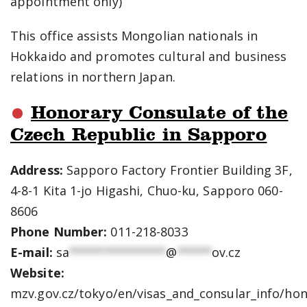
appointment only)
This office assists Mongolian nationals in
Hokkaido and promotes cultural and business
relations in northern Japan.
Honorary Consulate of the
Czech Republic in Sapporo
Address:
Sapporo Factory Frontier Building 3F,
4-8-1 Kita 1-jo Higashi, Chuo-ku, Sapporo 060-
8606
Phone Number:
011-218-8033
E-mail:
sa
**************
@
*****
ov.cz
Website:
mzv.gov.cz/tokyo/en/visas_and_consular_info/ho