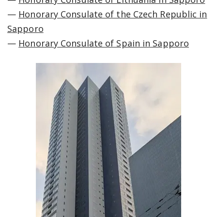
—
Honorary Consulate of the Czech Republic in
Sapporo
—
Honorary Consulate of Spain in Sapporo