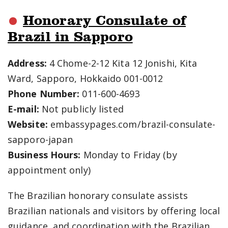
Honorary Consulate of
Brazil in Sapporo
Address:
4 Chome-2-12 Kita 12 Jonishi, Kita
Ward, Sapporo, Hokkaido 001-0012
Phone Number:
011-600-4693
E-mail:
Not publicly listed
Website:
embassypages.com/brazil-consulate-
sapporo-japan
Business Hours:
Monday to Friday (by
appointment only)
The Brazilian honorary consulate assists
Brazilian nationals and visitors by offering local
guidance, and coordination with the Brazilian