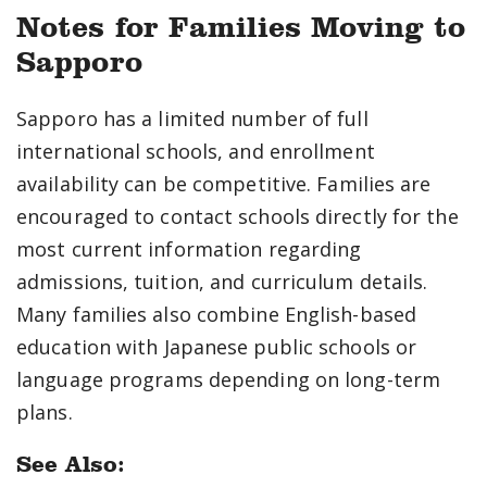
Notes for Families Moving to
Sapporo
Sapporo has a limited number of full
international schools, and enrollment
availability can be competitive. Families are
encouraged to contact schools directly for the
most current information regarding
admissions, tuition, and curriculum details.
Many families also combine English-based
education with Japanese public schools or
language programs depending on long-term
plans.
See Also: