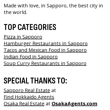
Made with love, in Sapporo, the best city in
the world.
TOP CATEGORIES
Pizza in Sapporo
Hamburger Restaurants in Sapporo
Tacos and Mexican Food in Sapporo
Indian Food in Sapporo
Soup Curry Restaurants in Sapporo
SPECIAL THANKS TO:
Sapporo Real Estate
at
Find Hokkaido Agents
Osaka Real Estate
at
OsakaAgents.com