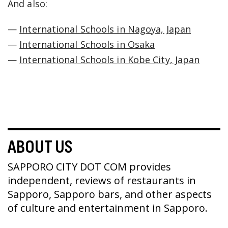
And also:
—
International Schools in Nagoya, Japan
—
International Schools in Osaka
—
International Schools in Kobe City, Japan
ABOUT US
SAPPORO CITY DOT COM provides
independent, reviews of restaurants in
Sapporo, Sapporo bars, and other aspects
of culture and entertainment in Sapporo.