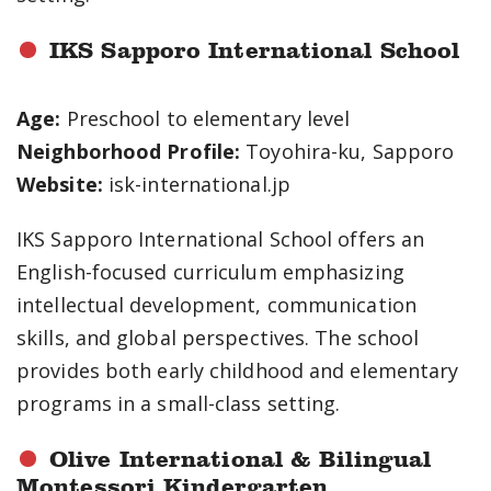
IKS Sapporo International School
Age:
Preschool to elementary level
Neighborhood Profile:
Toyohira-ku, Sapporo
Website:
isk-international.jp
IKS Sapporo International School offers an
English-focused curriculum emphasizing
intellectual development, communication
skills, and global perspectives. The school
provides both early childhood and elementary
programs in a small-class setting.
Olive International & Bilingual
Montessori Kindergarten