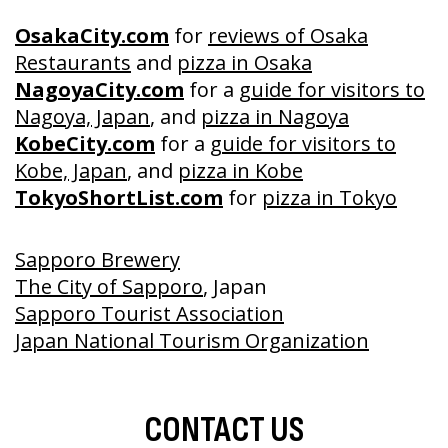
OsakaCity.com
for
reviews of Osaka
Restaurants
and
pizza in Osaka
NagoyaCity.com
for a
guide for visitors to
Nagoya, Japan
, and
pizza in Nagoya
KobeCity.com
for a
guide for visitors to
Kobe, Japan
, and
pizza in Kobe
TokyoShortList.com
for
pizza in Tokyo
Sapporo Brewery
The City of Sapporo
, Japan
Sapporo Tourist Association
Japan National Tourism Organization
CONTACT US