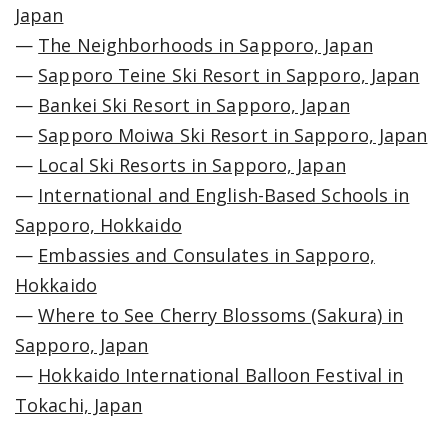
Japan
—
The Neighborhoods in Sapporo, Japan
—
Sapporo Teine Ski Resort in Sapporo, Japan
—
Bankei Ski Resort in Sapporo, Japan
—
Sapporo Moiwa Ski Resort in Sapporo, Japan
—
Local Ski Resorts in Sapporo, Japan
—
International and English-Based Schools in
Sapporo, Hokkaido
—
Embassies and Consulates in Sapporo,
Hokkaido
—
Where to See Cherry Blossoms (Sakura) in
Sapporo, Japan
—
Hokkaido International Balloon Festival in
Tokachi, Japan