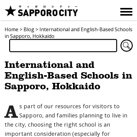
Home
>
Blog
>
International and English-Based Schools
in Sapporo, Hokkaido
International and
English-Based Schools in
Sapporo, Hokkaido
A
s part of our resources for visitors to
Sapporo, and families planning to live in
the city, choosing the right school is an
important consideration (especially for