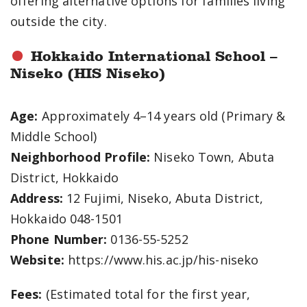
offering alternative options for families living
outside the city.
Hokkaido International School –
Niseko (HIS Niseko)
Age:
Approximately 4–14 years old (Primary &
Middle School)
Neighborhood Profile:
Niseko Town, Abuta
District, Hokkaido
Address:
12 Fujimi, Niseko, Abuta District,
Hokkaido 048-1501
Phone Number:
0136-55-5252
Website:
https://www.his.ac.jp/his-niseko
Fees:
(Estimated total for the first year,