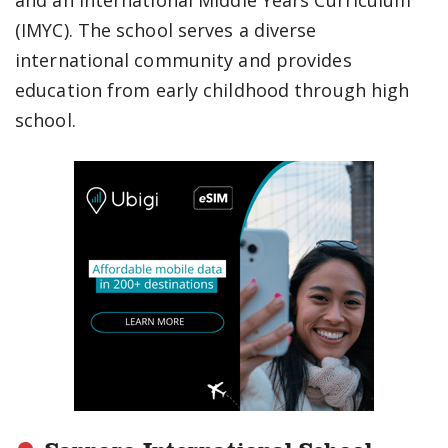
and an International Middle Years Curriculum
(IMYC). The school serves a diverse
international community and provides
education from early childhood through high
school.