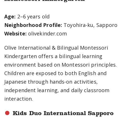
Age:
2–6 years old
Neighborhood Profile:
Toyohira-ku, Sapporo
Website:
olivekinder.com
Olive International & Bilingual Montessori
Kindergarten offers a bilingual learning
environment based on Montessori principles.
Children are exposed to both English and
Japanese through hands-on activities,
independent learning, and daily classroom
interaction.
Kids Duo International Sapporo