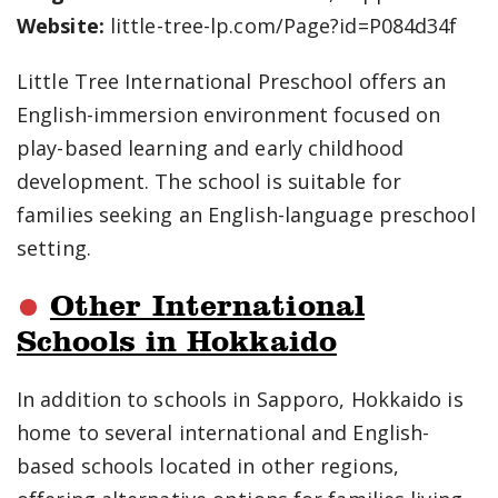
Website:
little-tree-lp.com/Page?id=P084d34f
Little Tree International Preschool offers an
English-immersion environment focused on
play-based learning and early childhood
development. The school is suitable for
families seeking an English-language preschool
setting.
Other International
Schools in Hokkaido
In addition to schools in Sapporo, Hokkaido is
home to several international and English-
based schools located in other regions,