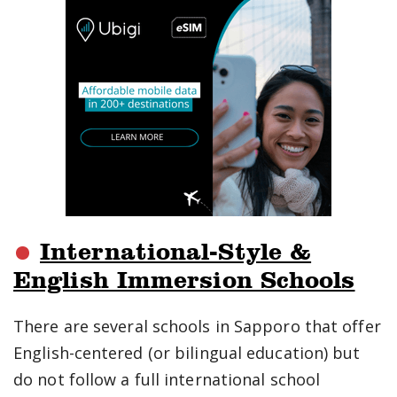
International-Style &
English Immersion Schools
There are several schools in Sapporo that offer
English-centered (or bilingual education) but
do not follow a full international school