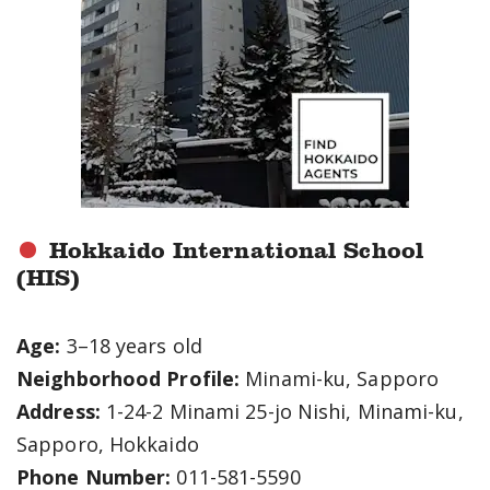
Hokkaido International School
(HIS)
Age:
3–18 years old
Neighborhood Profile:
Minami-ku, Sapporo
Address:
1-24-2 Minami 25-jo Nishi, Minami-ku,
Sapporo, Hokkaido
Phone Number:
011-581-5590