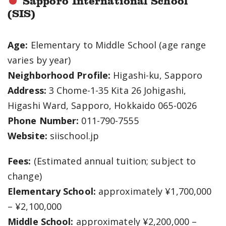
Sapporo International School
(SIS)
Age:
Elementary to Middle School (age range
varies by year)
Neighborhood Profile:
Higashi-ku, Sapporo
Address:
3 Chome-1-35 Kita 26 Johigashi,
Higashi Ward, Sapporo, Hokkaido 065-0026
Phone Number:
011-790-7555
Website:
siischool.jp
Fees:
(Estimated annual tuition; subject to
change)
Elementary School:
approximately ¥1,700,000
– ¥2,100,000
Middle School:
approximately ¥2,200,000 –