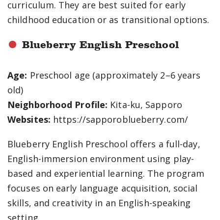
curriculum. They are best suited for early
childhood education or as transitional options.
Blueberry English Preschool
Age:
Preschool age (approximately 2–6 years
old)
Neighborhood Profile:
Kita-ku, Sapporo
Websites:
https://sapporoblueberry.com/
Blueberry English Preschool offers a full-day,
English-immersion environment using play-
based and experiential learning. The program
focuses on early language acquisition, social
skills, and creativity in an English-speaking
setting.