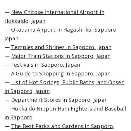
—
New Chitose International Airport in
Hokkaido, Japan
—
Okadama Airport in Hagashi-ku, Sapporo,
Japan
—
Temples and Shrines in Sapporo, Japan
—
Major Train Stations in Sapporo, Japan
—
Festivals in Sapporo, Japan
—
A Guide to Shopping in Sapporo, Japan
—
List of Hot Springs, Public Baths, and Onsen
in Sapporo, Japan
—
Department Stores in Sapporo, Japan
—
Hokkaido Nippon-Ham Fighters and Baseball
in Sapporo
—
The Best Parks and Gardens in Sapporo,