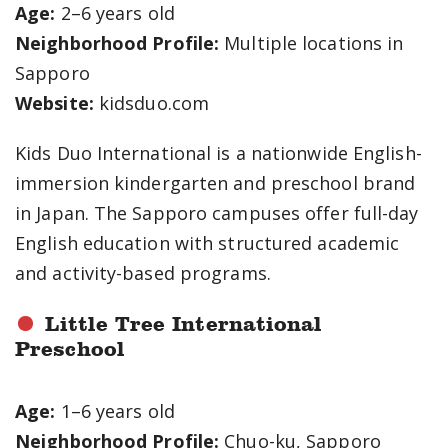
Age:
2–6 years old
Neighborhood Profile:
Multiple locations in
Sapporo
Website:
kidsduo.com
Kids Duo International is a nationwide English-
immersion kindergarten and preschool brand
in Japan. The Sapporo campuses offer full-day
English education with structured academic
and activity-based programs.
Little Tree International
Preschool
Age:
1–6 years old
Neighborhood Profile:
Chuo-ku, Sapporo