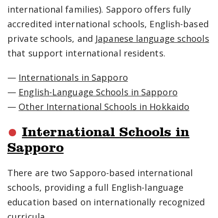
international families). Sapporo offers fully
accredited international schools, English-based
private schools, and
Japanese language schools
that support international residents.
—
Internationals in Sapporo
—
English-Language Schools in Sapporo
—
Other International Schools in Hokkaido
International Schools in
Sapporo
There are two Sapporo-based international
schools, providing a full English-language
education based on internationally recognized
curricula.