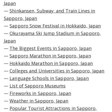
Japan
—
Shinkansen, Subway, and Train Lines in
Sapporo, Japan
—
Sapporo Snow Festival in Hokkaido, Japan
—
Okurayama Ski Jump Stadium in Sapporo,
Japan
—
The Biggest Events in Sapporo, Japan
—
Sapporo Marathon in Sapporo, Japan
—
Hokkaido Marathon in Sapporo, Japan
—
Colleges and Universities in Sapporo, Japan
—
Language Schools in Sapporo, Japan
—
List of Sapporo Museums
—
Fireworks in Sapporo, Japan
—
Weather in Sapporo, Japan
—
Popular Tourist Attractions in Sapporo,