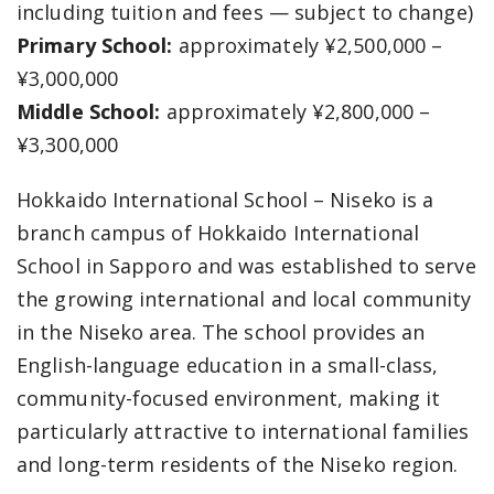
including tuition and fees — subject to change)
Primary School:
approximately ¥2,500,000 –
¥3,000,000
Middle School:
approximately ¥2,800,000 –
¥3,300,000
Hokkaido International School – Niseko is a
branch campus of Hokkaido International
School in Sapporo and was established to serve
the growing international and local community
in the Niseko area. The school provides an
English-language education in a small-class,
community-focused environment, making it
particularly attractive to international families
and long-term residents of the Niseko region.