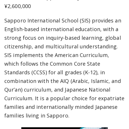
¥2,600,000
Sapporo International School (SIS) provides an
English-based international education, with a
strong focus on inquiry-based learning, global
citizenship, and multicultural understanding.
SIS implements the American Curriculum,
which follows the Common Core State
Standards (CCSS) for all grades (K-12), in
combination with the AIQ (Arabic, Islamic, and
Qur’an) curriculum, and Japanese National
Curriculum. It is a popular choice for expatriate
families and internationally minded Japanese
families living in Sapporo.