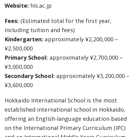
Website:
his.ac.jp
Fees:
(Estimated total for the first year,
including tuition and fees)
Kindergarten:
approximately ¥2,200,000 –
¥2,500,000
Primary School:
approximately ¥2,700,000 –
¥3,000,000
Secondary School:
approximately ¥3,200,000 –
¥3,600,000
Hokkaido International School is the most
established international school in Hokkaido,
offering an English-language education based
on the International Primary Curriculum (IPC)