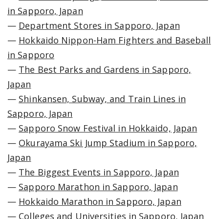
in Sapporo, Japan
—
Department Stores in Sapporo, Japan
—
Hokkaido Nippon-Ham Fighters and Baseball
in Sapporo
—
The Best Parks and Gardens in Sapporo,
Japan
—
Shinkansen, Subway, and Train Lines in
Sapporo, Japan
—
Sapporo Snow Festival in Hokkaido, Japan
—
Okurayama Ski Jump Stadium in Sapporo,
Japan
—
The Biggest Events in Sapporo, Japan
—
Sapporo Marathon in Sapporo, Japan
—
Hokkaido Marathon in Sapporo, Japan
—
Colleges and Universities in Sapporo, Japan