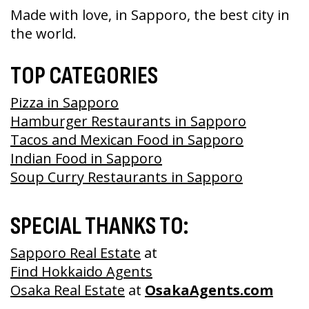
Made with love, in Sapporo, the best city in
the world.
TOP CATEGORIES
Pizza in Sapporo
Hamburger Restaurants in Sapporo
Tacos and Mexican Food in Sapporo
Indian Food in Sapporo
Soup Curry Restaurants in Sapporo
SPECIAL THANKS TO:
Sapporo Real Estate
at
Find Hokkaido Agents
Osaka Real Estate
at
OsakaAgents.com