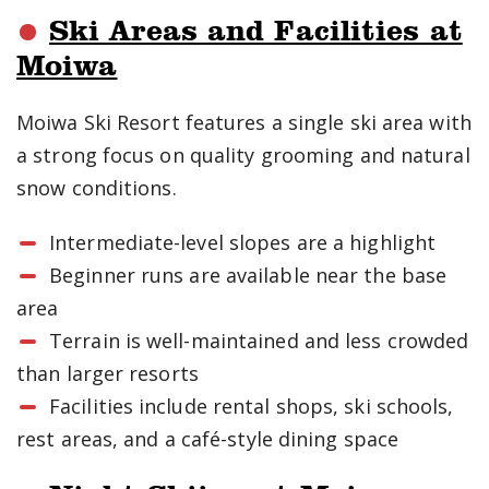
Ski Areas and Facilities at
Moiwa
Moiwa Ski Resort features a single ski area with
a strong focus on quality grooming and natural
snow conditions.
Intermediate-level slopes are a highlight
Beginner runs are available near the base
area
Terrain is well-maintained and less crowded
than larger resorts
Facilities include rental shops, ski schools,
rest areas, and a café-style dining space