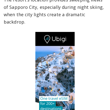
of Sapporo City, especially during night skiing,
when the city lights create a dramatic
backdrop.