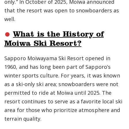
only.” In October of 2025, Moiwa announced
that the resort was open to snowboarders as
well.
What is the History of
Moiwa Ski Resort?
Sapporo Moiwayama Ski Resort opened in
1960, and has long been part of Sapporo’s
winter sports culture. For years, it was known
as a ski-only ski area; snowboarders were not
permitted to ride at Moiwa until 2025. The
resort continues to serve as a favorite local ski
area for those who prioritize atmosphere and
terrain quality.