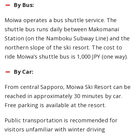
By Bus:
Moiwa operates a bus shuttle service. The
shuttle bus runs daily between Makomanai
Station (on the Namboku Subway Line) and the
northern slope of the ski resort. The cost to
ride Moiwa’s shuttle bus is 1,000 JPY (one way).
By Car:
From central Sapporo, Moiwa Ski Resort can be
reached in approximately 30 minutes by car.
Free parking is available at the resort.
Public transportation is recommended for
visitors unfamiliar with winter driving