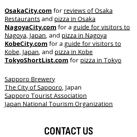
OsakaCity.com
for
reviews of Osaka
Restaurants
and
pizza in Osaka
NagoyaCity.com
for a
guide for visitors to
Nagoya, Japan
, and
pizza in Nagoya
KobeCity.com
for a
guide for visitors to
Kobe, Japan
, and
pizza in Kobe
TokyoShortList.com
for
pizza in Tokyo
Sapporo Brewery
The City of Sapporo
, Japan
Sapporo Tourist Association
Japan National Tourism Organization
CONTACT US