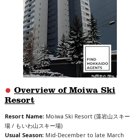
Overview of Moiwa Ski
Resort
Resort Name:
Moiwa Ski Resort (藻岩山スキー
場 / もいわ山スキー場)
Usual Season:
Mid-December to late March