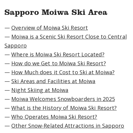
Sapporo Moiwa Ski Area
—
Overview of Moiwa Ski Resort
—
Moiwa is a Scenic Ski Resort Close to Central
Sapporo
—
Where is Moiwa Ski Resort Located?
—
How do we Get to Moiwa Ski Resort?
—
How Much does it Cost to Ski at Moiwa?
—
Ski Areas and Facilities at Moiwa
—
Night Skiing at Moiwa
—
Moiwa Welcomes Snowboarders in 2025
—
What is the History of Moiwa Ski Resort?
—
Who Operates Moiwa Ski Resort?
—
Other Snow-Related Attractions in Sapporo