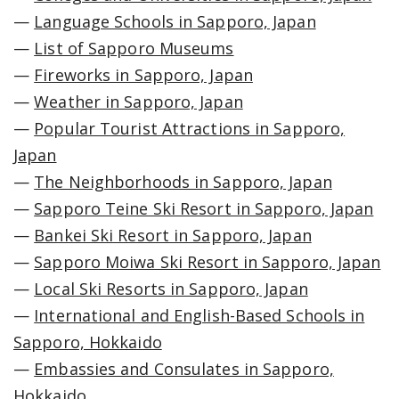
—
Language Schools in Sapporo, Japan
—
List of Sapporo Museums
—
Fireworks in Sapporo, Japan
—
Weather in Sapporo, Japan
—
Popular Tourist Attractions in Sapporo,
Japan
—
The Neighborhoods in Sapporo, Japan
—
Sapporo Teine Ski Resort in Sapporo, Japan
—
Bankei Ski Resort in Sapporo, Japan
—
Sapporo Moiwa Ski Resort in Sapporo, Japan
—
Local Ski Resorts in Sapporo, Japan
—
International and English-Based Schools in
Sapporo, Hokkaido
—
Embassies and Consulates in Sapporo,
Hokkaido