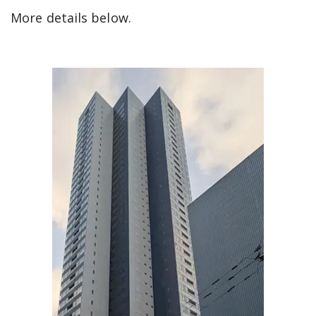
More details below.