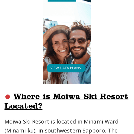
Where is Moiwa Ski Resort
Located?
Moiwa Ski Resort is located in Minami Ward
(Minami-ku), in southwestern Sapporo. The