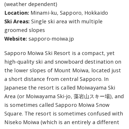
(weather dependent)
Location:
Minami-ku, Sapporo, Hokkaido
Ski Areas:
Single ski area with multiple
groomed slopes
Website:
sapporo-moiwa.jp
Sapporo Moiwa Ski Resort is a compact, yet
high-quality ski and snowboard destination on
the lower slopes of Mount Moiwa, located just
a short distance from central Sapporo. In
Japanese the resort is called Moiwayama Ski
Area (or Moiwayama Ski-jo, 藻岩山スキー場), and
is sometimes called Sapporo Moiwa Snow
Square. The resort is sometimes confused with
Niseko Moiwa (which is an entirely a different