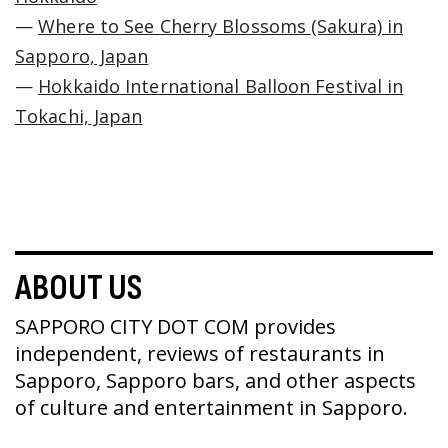
—
Where to See Cherry Blossoms (Sakura) in
Sapporo, Japan
—
Hokkaido International Balloon Festival in
Tokachi, Japan
ABOUT US
SAPPORO CITY DOT COM provides
independent, reviews of restaurants in
Sapporo, Sapporo bars, and other aspects
of culture and entertainment in Sapporo.