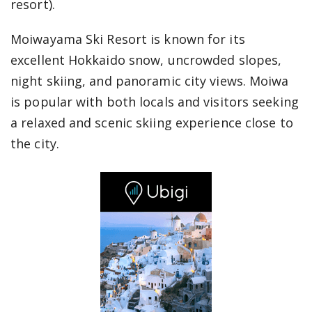
resort).
Moiwayama Ski Resort is known for its
excellent Hokkaido snow, uncrowded slopes,
night skiing, and panoramic city views. Moiwa
is popular with both locals and visitors seeking
a relaxed and scenic skiing experience close to
the city.