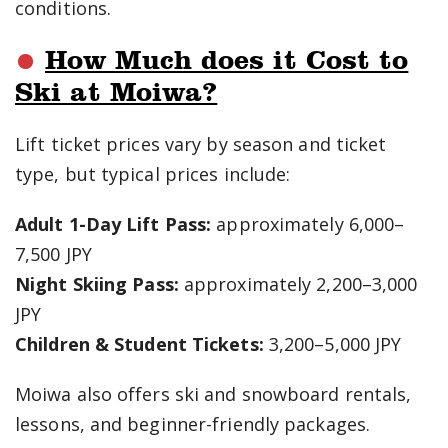
conditions.
How Much does it Cost to
Ski at Moiwa?
Lift ticket prices vary by season and ticket
type, but typical prices include:
Adult 1-Day Lift Pass:
approximately 6,000–
7,500 JPY
Night Skiing Pass:
approximately 2,200–3,000
JPY
Children & Student Tickets:
3,200–5,000 JPY
Moiwa also offers ski and snowboard rentals,
lessons, and beginner-friendly packages.