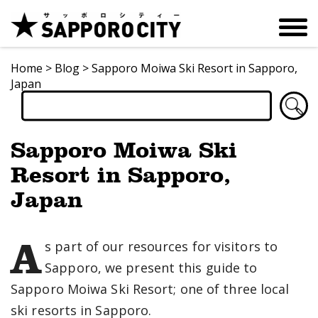
Home
>
Blog
>
Sapporo Moiwa Ski Resort in Sapporo,
Japan
Sapporo Moiwa Ski
Resort in Sapporo,
Japan
A
s part of our resources for visitors to
Sapporo, we present this guide to
Sapporo Moiwa Ski Resort; one of three local
ski resorts in Sapporo.