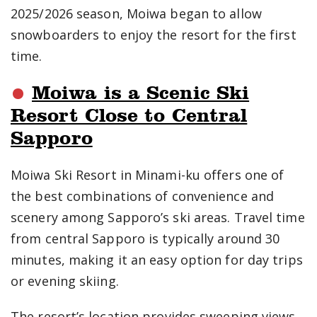
2025/2026 season, Moiwa began to allow
snowboarders to enjoy the resort for the first
time.
Moiwa is a Scenic Ski
Resort Close to Central
Sapporo
Moiwa Ski Resort in Minami-ku offers one of
the best combinations of convenience and
scenery among Sapporo’s ski areas. Travel time
from central Sapporo is typically around 30
minutes, making it an easy option for day trips
or evening skiing.
The resort’s location provides sweeping views