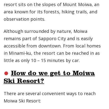
resort sits on the slopes of Mount Moiwa, an
area known for its forests, hiking trails, and
observation points.
Although surrounded by nature, Moiwa
remains part of Sapporo City and is easily
accessible from downtown. From local homes
in Minami-ku, the resort can be reached in as
little as only 10 – 15 minutes by car.
How do we get to Moiwa
Ski Resort?
There are several convenient ways to reach
Moiwa Ski Resort: