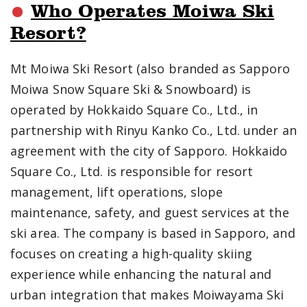
Who Operates Moiwa Ski
Resort?
Mt Moiwa Ski Resort (also branded as Sapporo
Moiwa Snow Square Ski & Snowboard) is
operated by Hokkaido Square Co., Ltd., in
partnership with Rinyu Kanko Co., Ltd. under an
agreement with the city of Sapporo. Hokkaido
Square Co., Ltd. is responsible for resort
management, lift operations, slope
maintenance, safety, and guest services at the
ski area. The company is based in Sapporo, and
focuses on creating a high-quality skiing
experience while enhancing the natural and
urban integration that makes Moiwayama Ski