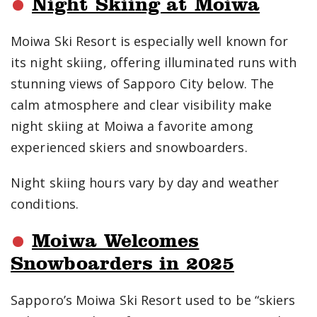
Night Skiing at Moiwa
Moiwa Ski Resort is especially well known for
its night skiing, offering illuminated runs with
stunning views of Sapporo City below. The
calm atmosphere and clear visibility make
night skiing at Moiwa a favorite among
experienced skiers and snowboarders.
Night skiing hours vary by day and weather
conditions.
Moiwa Welcomes
Snowboarders in 2025
Sapporo’s Moiwa Ski Resort used to be “skiers