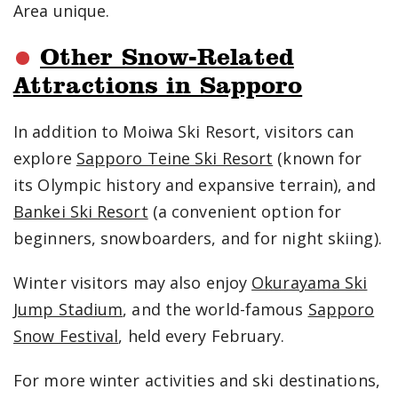
Area unique.
Other Snow-Related
Attractions in Sapporo
In addition to Moiwa Ski Resort, visitors can
explore
Sapporo Teine Ski Resort
(known for
its Olympic history and expansive terrain), and
Bankei Ski Resort
(a convenient option for
beginners, snowboarders, and for night skiing).
Winter visitors may also enjoy
Okurayama Ski
Jump Stadium
, and the world-famous
Sapporo
Snow Festival
, held every February.
For more winter activities and ski destinations,