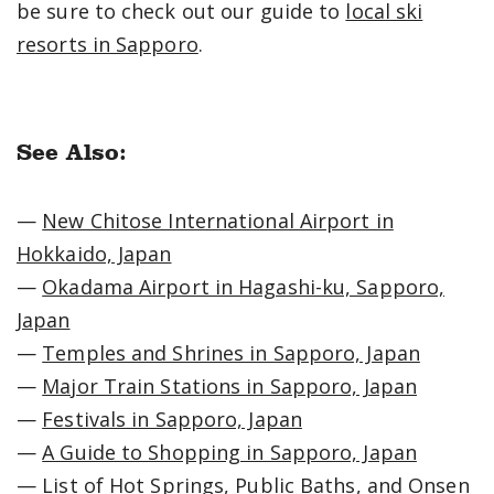
be sure to check out our guide to
local ski
resorts in Sapporo
.
See Also:
—
New Chitose International Airport in
Hokkaido, Japan
—
Okadama Airport in Hagashi-ku, Sapporo,
Japan
—
Temples and Shrines in Sapporo, Japan
—
Major Train Stations in Sapporo, Japan
—
Festivals in Sapporo, Japan
—
A Guide to Shopping in Sapporo, Japan
—
List of Hot Springs, Public Baths, and Onsen