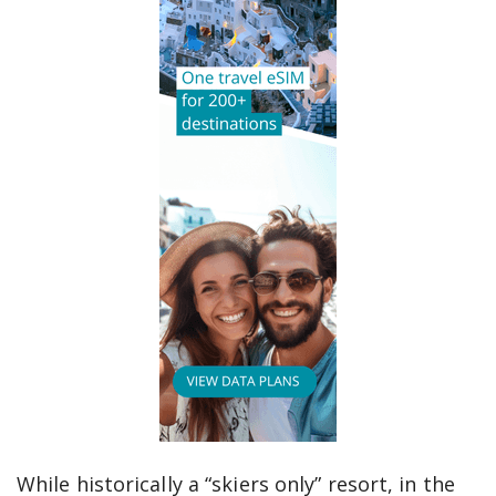
While historically a “skiers only” resort, in the