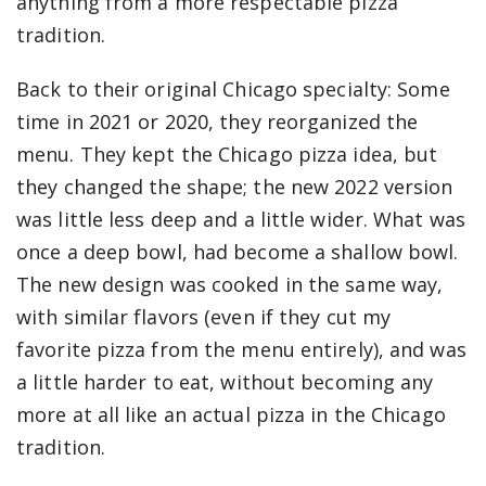
anything from a more respectable pizza
tradition.
Back to their original Chicago specialty: Some
time in 2021 or 2020, they reorganized the
menu. They kept the Chicago pizza idea, but
they changed the shape; the new 2022 version
was little less deep and a little wider. What was
once a deep bowl, had become a shallow bowl.
The new design was cooked in the same way,
with similar flavors (even if they cut my
favorite pizza from the menu entirely), and was
a little harder to eat, without becoming any
more at all like an actual pizza in the Chicago
tradition.