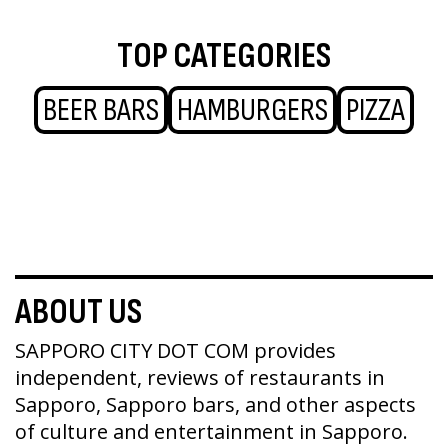
TOP CATEGORIES
BEER BARS
HAMBURGERS
PIZZA
ABOUT US
SAPPORO CITY DOT COM provides
independent, reviews of restaurants in
Sapporo, Sapporo bars, and other aspects
of culture and entertainment in Sapporo.