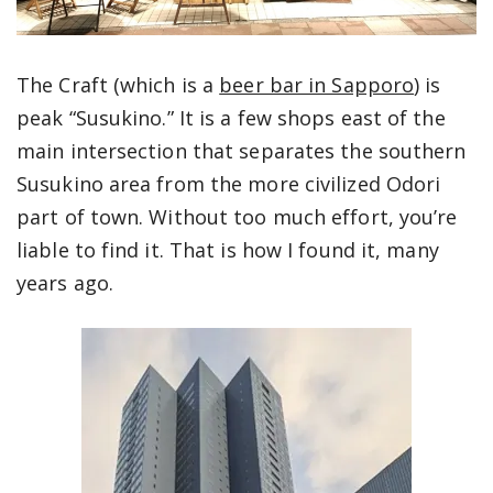
The Craft (which is a
beer bar in Sapporo
) is
peak “Susukino.” It is a few shops east of the
main intersection that separates the southern
Susukino area from the more civilized Odori
part of town. Without too much effort, you’re
liable to find it. That is how I found it, many
years ago.