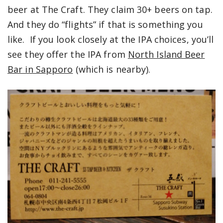
beer at The Craft. They claim 30+ beers on tap.
And they do “flights” if that is something you
like. If you look closely at the IPA choices, you’ll
see they offer the IPA from
North Island Beer
Bar in Sapporo
(which is nearby).