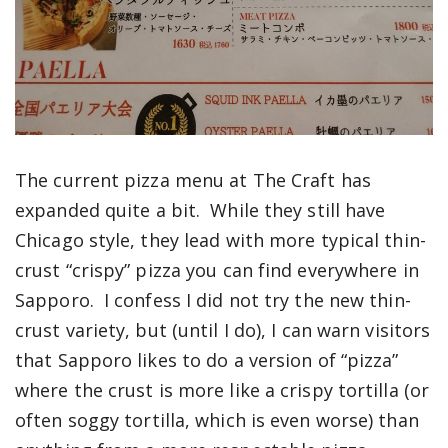
The current pizza menu at The Craft has
expanded quite a bit. While they still have
Chicago style, they lead with more typical thin-
crust “crispy” pizza you can find everywhere in
Sapporo. I confess I did not try the new thin-
crust variety, but (until I do), I can warn visitors
that Sapporo likes to do a version of “pizza”
where the crust is more like a crispy tortilla (or
often soggy tortilla, which is even worse) than