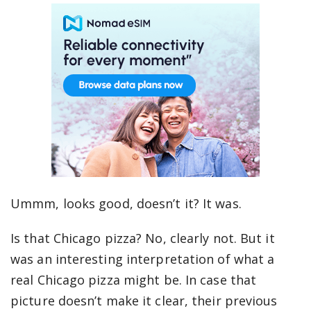
Ummm, looks good, doesn’t it? It was.
Is that Chicago pizza? No, clearly not. But it
was an interesting interpretation of what a
real Chicago pizza might be. In case that
picture doesn’t make it clear, their previous