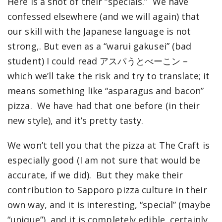
Here is a shot of their “specials.” We have
confessed elsewhere (and we will again) that
our skill with the Japanese language is not
strong,. But even as a “warui gakusei” (bad
student) I could read アスパうとべーこン –
which we’ll take the risk and try to translate; it
means something like “asparagus and bacon”
pizza. We have had that one before (in their
new style), and it’s pretty tasty.
We won’t tell you that the pizza at The Craft is
especially good (I am not sure that would be
accurate, if we did). But they make their
contribution to Sapporo pizza culture in their
own way, and it is interesting, “special” (maybe
“unique”), and it is completely edible, certainly.