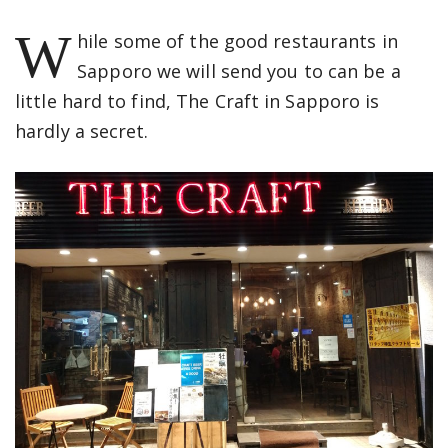
W
hile some of the good restaurants in
Sapporo we will send you to can be a
little hard to find, The Craft in Sapporo is
hardly a secret.