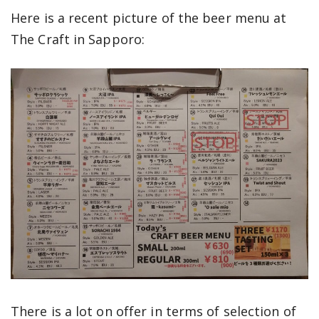
Here is a recent picture of the beer menu at
The Craft in Sapporo:
There is a lot on offer in terms of selection of