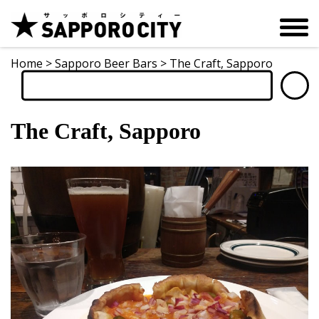
Home
>
Sapporo Beer Bars
>
The Craft, Sapporo
The Craft, Sapporo