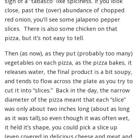
sign of a “tabasco” like spiciness. If you look
close, past the (over) abundance of chopped
red onion, you’ll see some jalapeno pepper
slices. There is also some chicken on that
pizza, but it’s not easy to tell.
Then (as now), as they put (probably too many)
vegetables on each pizza, as the pizza bakes, it
releases water, the final product is a bit soupy,
and tends to flow across the plate as you try to
cut it into “slices.” Back in the day, the narrow
diameter of the pizza meant that each “slice”
was only about two inches long (about as long
as it was tall),so even though it was often wet,
it held it’s shape, you could pick a slice up
(even covered in delicious cheese and meat and