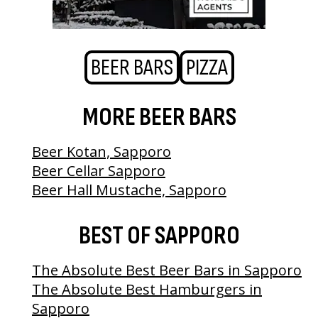
BEER BARS
PIZZA
MORE BEER BARS
Beer Kotan, Sapporo
Beer Cellar Sapporo
Beer Hall Mustache, Sapporo
BEST OF SAPPORO
The Absolute Best Beer Bars in Sapporo
The Absolute Best Hamburgers in
Sapporo