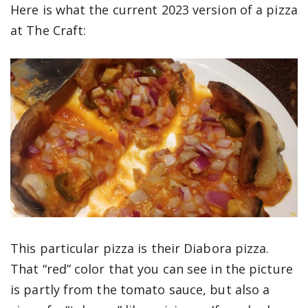
Here is what the current 2023 version of a pizza
at The Craft:
This particular pizza is their Diabora pizza.
That “red” color that you can see in the picture
is partly from the tomato sauce, but also a