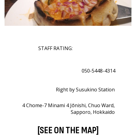
STAFF RATING:
050-5448-4314
Right by Susukino Station
4 Chome-7 Minami 4 Jōnishi, Chuo Ward,
Sapporo, Hokkaido
[SEE ON THE MAP]