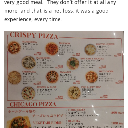
very good meal. They don’t offer it at all any
more, and that is a net loss; it was a good
experience, every time.