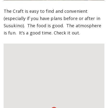
The Craft is easy to find and convenient
(especially if you have plans before or after in
Susukino). The food is good. The atmosphere
is fun. It’s a good time. Check it out.