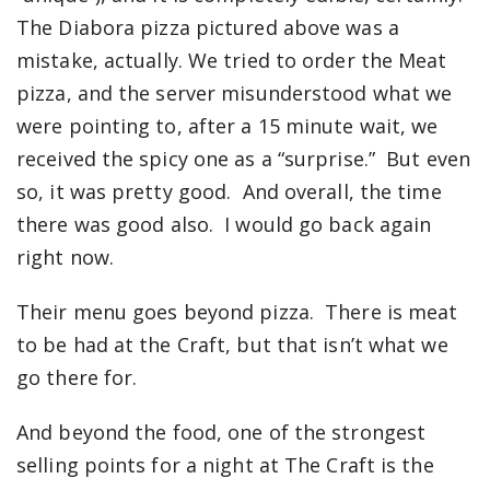
The Diabora pizza pictured above was a
mistake, actually. We tried to order the Meat
pizza, and the server misunderstood what we
were pointing to, after a 15 minute wait, we
received the spicy one as a “surprise.” But even
so, it was pretty good. And overall, the time
there was good also. I would go back again
right now.
Their menu goes beyond pizza. There is meat
to be had at the Craft, but that isn’t what we
go there for.
And beyond the food, one of the strongest
selling points for a night at The Craft is the