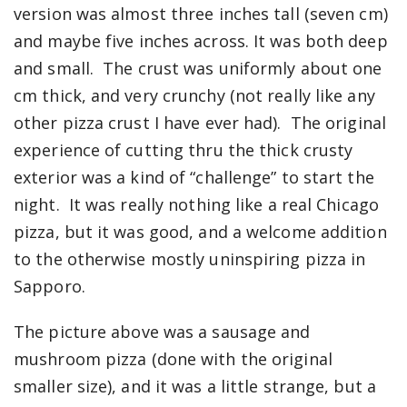
version was almost three inches tall (seven cm)
and maybe five inches across. It was both deep
and small. The crust was uniformly about one
cm thick, and very crunchy (not really like any
other pizza crust I have ever had). The original
experience of cutting thru the thick crusty
exterior was a kind of “challenge” to start the
night. It was really nothing like a real Chicago
pizza, but it was good, and a welcome addition
to the otherwise mostly uninspiring pizza in
Sapporo.
The picture above was a sausage and
mushroom pizza (done with the original
smaller size), and it was a little strange, but a