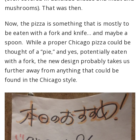
mushrooms). That was then.
Now, the pizza is something that is mostly to
be eaten with a fork and knife… and maybe a
spoon. While a proper Chicago pizza could be
thought of a “pie,” and yes, potentially eaten
with a fork, the new design probably takes us
further away from anything that could be
found in the Chicago style.