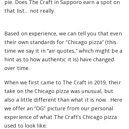
pie. Does The Craft in Sapporo earn a spot on
that list… not really.
Based on experience, we can tell you that even
their own standards for “Chicago pizza” (this
time we say it in “air quotes,” which might be a
hint as to how authentic it is) have changed
over time.
When we first came to The Craft in 2019, their
take on the Chicago pizza was unusual, but
also a little different than what it is now. H
ere
we offer an “OG” picture from our personal
experience of what The Craft’s Chicago pizza
used to look like: