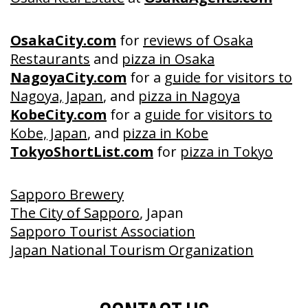
OsakaCity.com
for
reviews of Osaka
Restaurants
and
pizza in Osaka
NagoyaCity.com
for a
guide for visitors to
Nagoya, Japan
, and
pizza in Nagoya
KobeCity.com
for a
guide for visitors to
Kobe, Japan
, and
pizza in Kobe
TokyoShortList.com
for
pizza in Tokyo
Sapporo Brewery
The City of Sapporo
, Japan
Sapporo Tourist Association
Japan National Tourism Organization