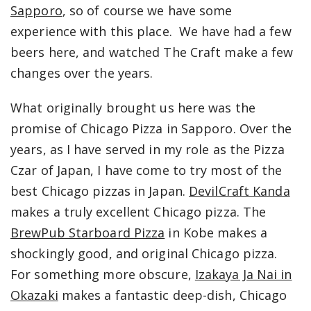
Sapporo
, so of course we have some
experience with this place. We have had a few
beers here, and watched The Craft make a few
changes over the years.
What originally brought us here was the
promise of Chicago Pizza in Sapporo. Over the
years, as I have served in my role as the Pizza
Czar of Japan, I have come to try most of the
best Chicago pizzas in Japan.
DevilCraft Kanda
makes a truly excellent Chicago pizza. The
BrewPub Starboard Pizza
in Kobe makes a
shockingly good, and original Chicago pizza.
For something more obscure,
Izakaya Ja Nai in
Okazaki
makes a fantastic deep-dish, Chicago