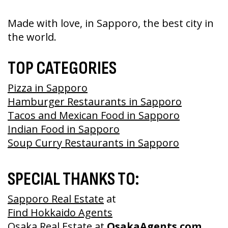
Made with love, in Sapporo, the best city in
the world.
TOP CATEGORIES
Pizza in Sapporo
Hamburger Restaurants in Sapporo
Tacos and Mexican Food in Sapporo
Indian Food in Sapporo
Soup Curry Restaurants in Sapporo
SPECIAL THANKS TO:
Sapporo Real Estate
at
Find Hokkaido Agents
Osaka Real Estate
at
OsakaAgents.com