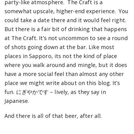
party-like atmosphere. The Craft is a
somewhat upscale, higher-end experience. You
could take a date there and it would feel right.
But there is a fair bit of drinking that happens
at The Craft. It’s not uncommon to see a round
of shots going down at the bar. Like most
places in Sapporo, its not the kind of place
where you walk around and mingle, but it does
have a more social feel than almost any other
place we might write about on this blog. It’s
fun. にぎやかです – lively, as they say in
Japanese.
And there is all of that beer, after all.