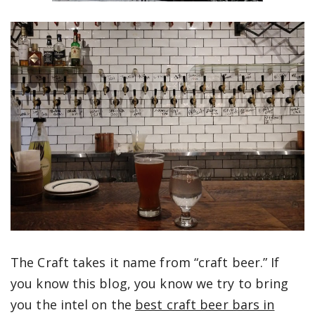
The Craft takes it name from “craft beer.” If
you know this blog, you know we try to bring
you the intel on the
best craft beer bars in