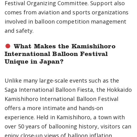
Festival Organizing Committee. Support also
comes from aviation and sports organizations
involved in balloon competition management
and safety.
What Makes the Kamishihoro
International Balloon Festival
Unique in Japan?
Unlike many large-scale events such as the
Saga International Balloon Fiesta, the Hokkaido
Kamishihoro International Balloon Festival
offers a more intimate and hands-on
experience. Held in Kamishihoro, a town with
over 50 years of ballooning history, visitors can
enjoy close-up views of balloon inflation,