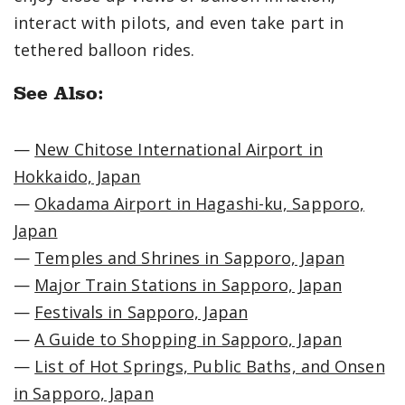
interact with pilots, and even take part in
tethered balloon rides.
See Also:
—
New Chitose International Airport in
Hokkaido, Japan
—
Okadama Airport in Hagashi-ku, Sapporo,
Japan
—
Temples and Shrines in Sapporo, Japan
—
Major Train Stations in Sapporo, Japan
—
Festivals in Sapporo, Japan
—
A Guide to Shopping in Sapporo, Japan
—
List of Hot Springs, Public Baths, and Onsen
in Sapporo, Japan