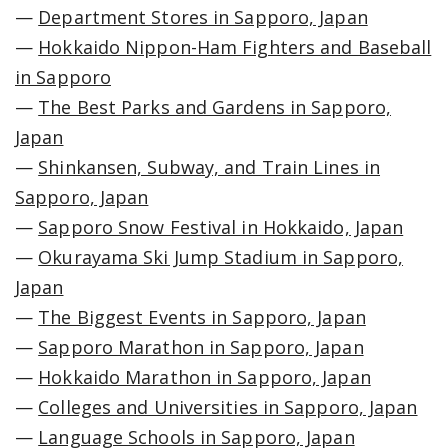
—
Department Stores in Sapporo, Japan
—
Hokkaido Nippon-Ham Fighters and Baseball
in Sapporo
—
The Best Parks and Gardens in Sapporo,
Japan
—
Shinkansen, Subway, and Train Lines in
Sapporo, Japan
—
Sapporo Snow Festival in Hokkaido, Japan
—
Okurayama Ski Jump Stadium in Sapporo,
Japan
—
The Biggest Events in Sapporo, Japan
—
Sapporo Marathon in Sapporo, Japan
—
Hokkaido Marathon in Sapporo, Japan
—
Colleges and Universities in Sapporo, Japan
—
Language Schools in Sapporo, Japan