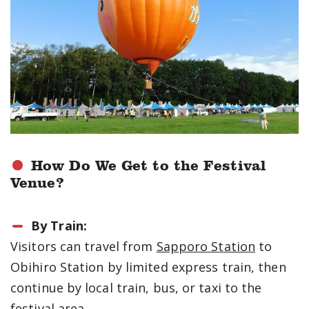
How Do We Get to the Festival
Venue?
By Train:
Visitors can travel from
Sapporo Station
to
Obihiro Station by limited express train, then
continue by local train, bus, or taxi to the
festival area.