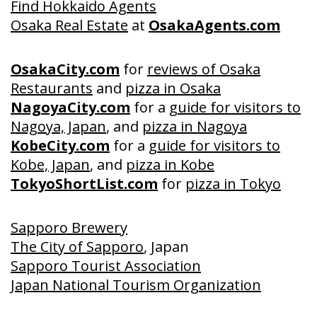
Find Hokkaido Agents
Osaka Real Estate
at
OsakaAgents.com
OsakaCity.com
for
reviews of Osaka
Restaurants
and
pizza in Osaka
NagoyaCity.com
for a
guide for visitors to
Nagoya, Japan
, and
pizza in Nagoya
KobeCity.com
for a
guide for visitors to
Kobe, Japan
, and
pizza in Kobe
TokyoShortList.com
for
pizza in Tokyo
Sapporo Brewery
The City of Sapporo
, Japan
Sapporo Tourist Association
Japan National Tourism Organization