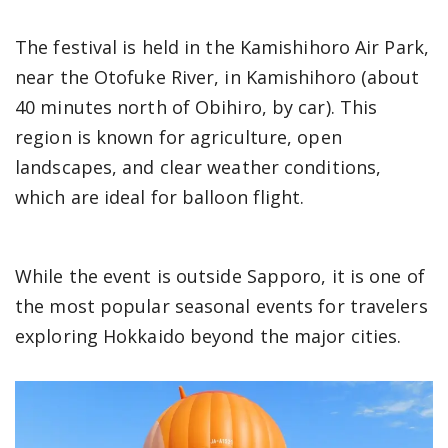
The festival is held in the Kamishihoro Air Park,
near the Otofuke River, in Kamishihoro (about
40 minutes north of Obihiro, by car). This
region is known for agriculture, open
landscapes, and clear weather conditions,
which are ideal for balloon flight.
While the event is outside Sapporo, it is one of
the most popular seasonal events for travelers
exploring Hokkaido beyond the major cities.