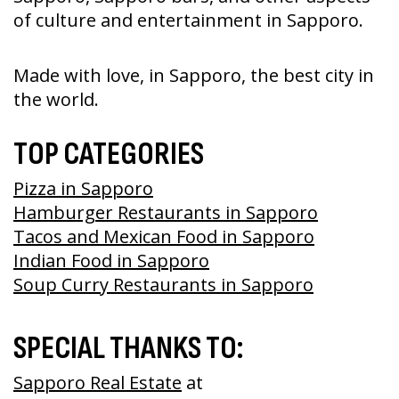
of culture and entertainment in Sapporo.
Made with love, in Sapporo, the best city in
the world.
TOP CATEGORIES
Pizza in Sapporo
Hamburger Restaurants in Sapporo
Tacos and Mexican Food in Sapporo
Indian Food in Sapporo
Soup Curry Restaurants in Sapporo
SPECIAL THANKS TO:
Sapporo Real Estate
at