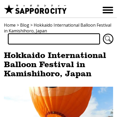
Home
>
Blog
>
Hokkaido International Balloon Festival
in Kamishihoro, Japan
Hokkaido International
Balloon Festival in
Kamishihoro, Japan