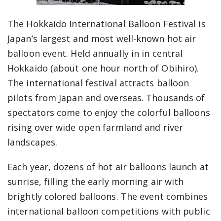
The Hokkaido International Balloon Festival is
Japan’s largest and most well-known hot air
balloon event. Held annually in in central
Hokkaido (about one hour north of Obihiro).
The international festival attracts balloon
pilots from Japan and overseas. Thousands of
spectators come to enjoy the colorful balloons
rising over wide open farmland and river
landscapes.
Each year, dozens of hot air balloons launch at
sunrise, filling the early morning air with
brightly colored balloons. The event combines
international balloon competitions with public