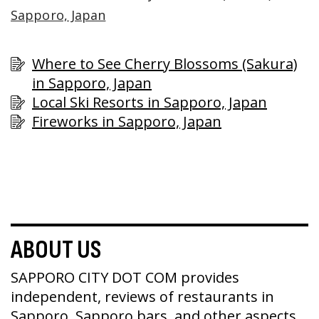
Sapporo, Japan
Where to See Cherry Blossoms (Sakura)
in Sapporo, Japan
Local Ski Resorts in Sapporo, Japan
Fireworks in Sapporo, Japan
ABOUT US
SAPPORO CITY DOT COM provides
independent, reviews of restaurants in
Sapporo, Sapporo bars, and other aspects