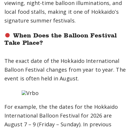
viewing, night-time balloon illuminations, and
local food stalls, making it one of Hokkaido’s
signature summer festivals.
When Does the Balloon Festival
Take Place?
The exact date of the Hokkaido International
Balloon Festival changes from year to year. The
event is often held in August.
For example, the the dates for the Hokkaido
International Balloon Festival for 2026 are
August 7 – 9 (Friday – Sunday). In previous