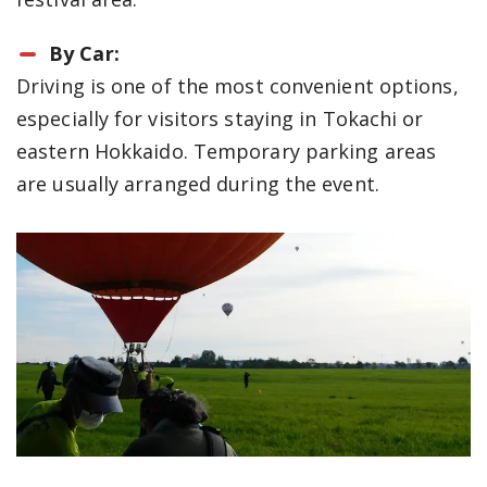
By Car:
Driving is one of the most convenient options,
especially for visitors staying in Tokachi or
eastern Hokkaido. Temporary parking areas
are usually arranged during the event.