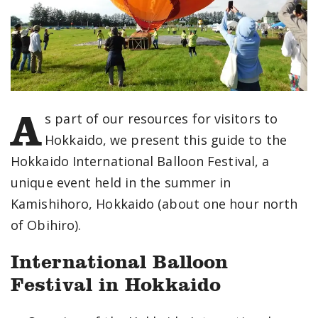
A
s part of our resources for visitors to
Hokkaido, we present this guide to the
Hokkaido International Balloon Festival, a
unique event held in the summer in
Kamishihoro, Hokkaido (about one hour north
of Obihiro).
International Balloon
Festival in Hokkaido