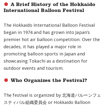
A Brief History of the Hokkaido
International Balloon Festival
The Hokkaido International Balloon Festival
began in 1974 and has grown into Japan’s
premier hot air balloon competition. Over the
decades, it has played a major role in
promoting balloon sports in Japan and
showcasing Tokachi as a destination for
outdoor events and tourism.
Who Organizes the Festival?
The festival is organized by 北海道バルーンフェ
スティバル組織委員会 or Hokkaido Balloon