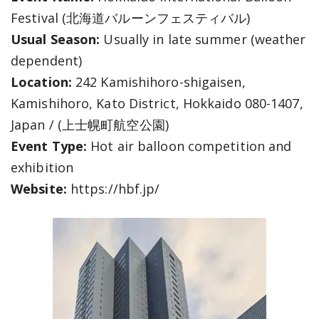
Festival (北海道バルーンフェスティバル)
Usual Season:
Usually in late summer (weather
dependent)
Location:
242 Kamishihoro-shigaisen,
Kamishihoro, Kato District, Hokkaido 080-1407,
Japan / (上士幌町航空公園)
Event Type:
Hot air balloon competition and
exhibition
Website:
https://hbf.jp/