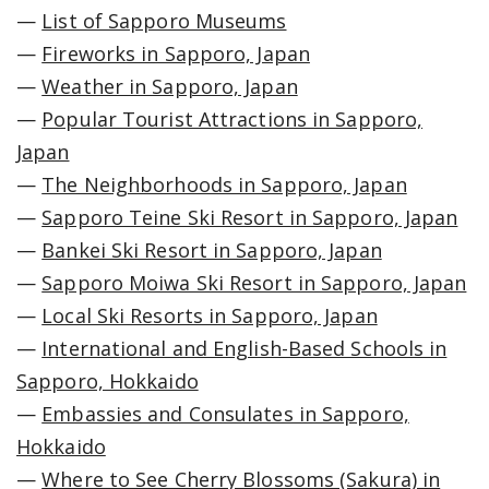
—
List of Sapporo Museums
—
Fireworks in Sapporo, Japan
—
Weather in Sapporo, Japan
—
Popular Tourist Attractions in Sapporo,
Japan
—
The Neighborhoods in Sapporo, Japan
—
Sapporo Teine Ski Resort in Sapporo, Japan
—
Bankei Ski Resort in Sapporo, Japan
—
Sapporo Moiwa Ski Resort in Sapporo, Japan
—
Local Ski Resorts in Sapporo, Japan
—
International and English-Based Schools in
Sapporo, Hokkaido
—
Embassies and Consulates in Sapporo,
Hokkaido
—
Where to See Cherry Blossoms (Sakura) in