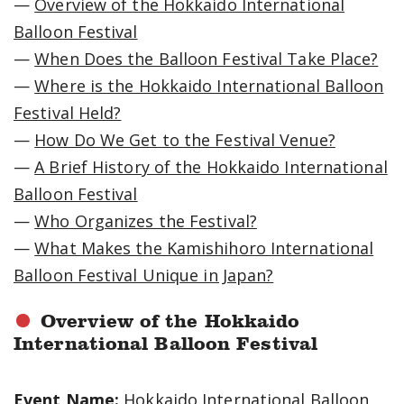
—
Overview of the Hokkaido International
Balloon Festival
—
When Does the Balloon Festival Take Place?
—
Where is the Hokkaido International Balloon
Festival Held?
—
How Do We Get to the Festival Venue?
—
A Brief History of the Hokkaido International
Balloon Festival
—
Who Organizes the Festival?
—
What Makes the Kamishihoro International
Balloon Festival Unique in Japan?
Overview of the Hokkaido
International Balloon Festival
Event Name:
Hokkaido International Balloon