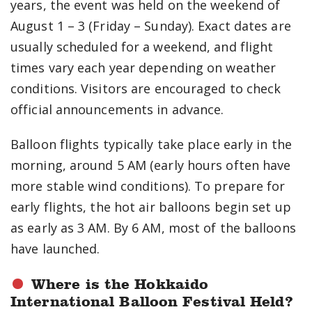
years, the event was held on the weekend of
August 1 – 3 (Friday – Sunday). Exact dates are
usually scheduled for a weekend, and flight
times vary each year depending on weather
conditions. Visitors are encouraged to check
official announcements in advance.
Balloon flights typically take place early in the
morning, around 5 AM (early hours often have
more stable wind conditions). To prepare for
early flights, the hot air balloons begin set up
as early as 3 AM. By 6 AM, most of the balloons
have launched.
Where is the Hokkaido
International Balloon Festival Held?